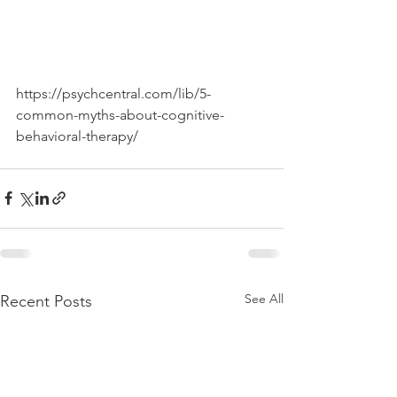
https://psychcentral.com/lib/5-
common-myths-about-cognitive-
behavioral-therapy/
See All
Recent Posts