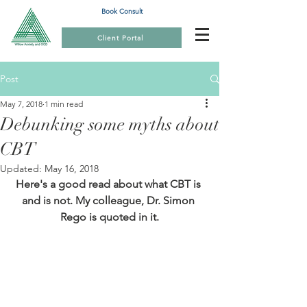
Book Consult
Client Portal
Post
May 7, 2018
1 min read
Debunking some myths about
CBT
Updated:
May 16, 2018
Here's a good read about what CBT is 
and is not. My colleague, Dr. Simon 
Rego is quoted in it.