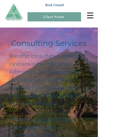
Book Consult
Client Portal
Consulting Services
We offer consultation services to
clinicians in the community.
Additionally, Dr. Jakatdar offers
consulting services to mental
health care start ups and such
organizations. Please contact us
for more information.
Please
for case
contact us
consultations and
consultations for