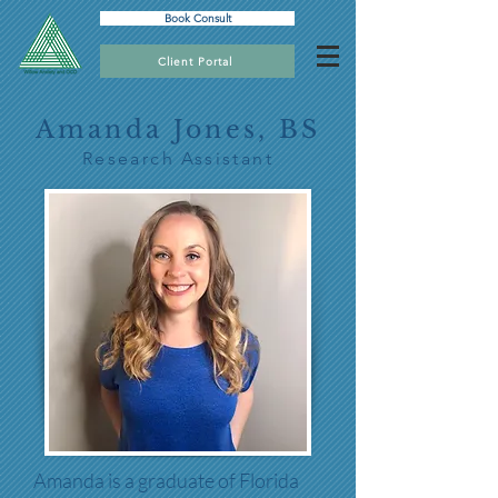
Book Consult
Client Portal
Amanda Jones, BS
Research Assistant
Amanda is a graduate of Florida