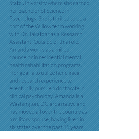
State University where she earned
her Bachelor of Science in
Psychology. She is thrilled to be a
part of the Willow team working
with Dr. Jakatdar as a Research
Assistant. Outside of this role,
Amanda works as a milieu
counselor in residential mental
health rehabilitation programs.
Her goal is to utilize her clinical
and research experience to
eventually pursue a doctorate in
clinical psychology. Amanda is a
Washington, DC area native and
has moved all over the country as
a military spouse, having lived in
six states over the past 15 years.
In her free time, she enjoys yoga,