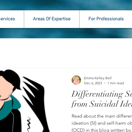
ervices
Areas Of Expertise
For Professionals
Emma Kelley-Bell
Dec 6, 2023
1 min read
Differentiating
from Suicidal Ide
Read about the main differe
ideation (SI) and self-harm 
(OCD) in this blog written by.