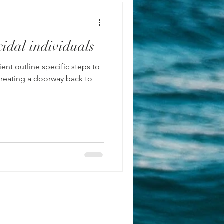
idal individuals
steps to
ing a doorway back to