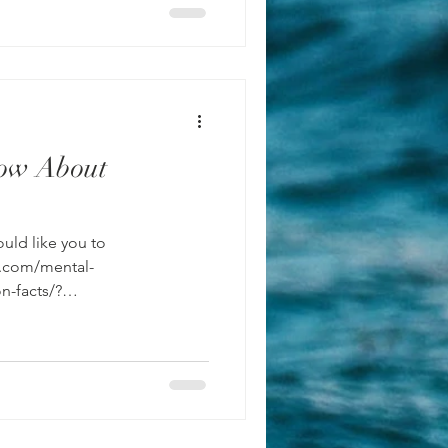
ow About
uld like you to
y.com/mental-
n-facts/?