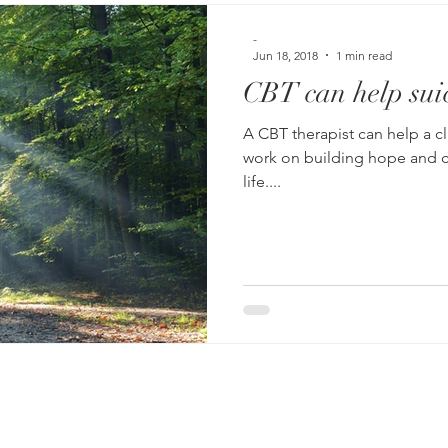
-
Jun 18, 2018
1 min read
CBT can help suic
A CBT therapist can help a client outline specific 
work on building hope and creat
life....