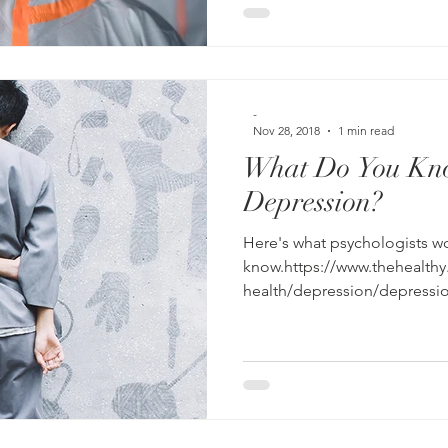
-
Nov 28, 2018
1 min read
What Do You Kn
Depression?
Here's what psychologists wo
know.https://www.thehealth
health/depression/depressio
fbclid=IwAR3BB2MeT...