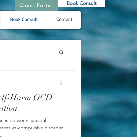
Book Consult
Client Portal
Book Consult
Contact
 Self-Harm OCD
ation
nces between suicidal
obsessive-compulsive disorder
..