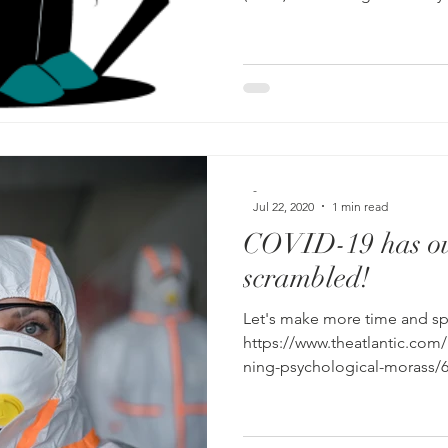
-
Jul 22, 2020
1 min read
COVID-19 has ou
scrambled!
Let's make more time and spa
https://www.theatlantic.com
ning-psychological-morass/6