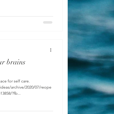
r brains
ce for self care.
/ideas/archive/2020/07/reope
13858/?fb...