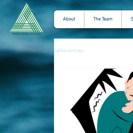
About
The Team
S
Latest Articles