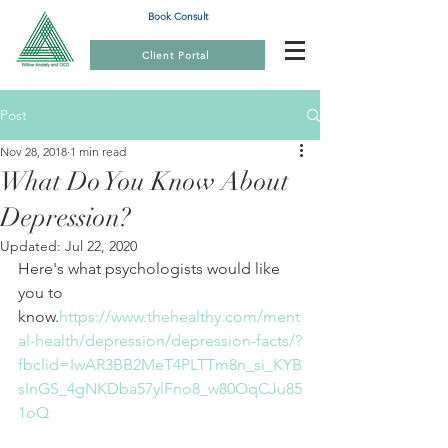
Book Consult
Client Portal
Post
Nov 28, 2018
1 min read
What Do You Know About
Depression?
Updated:
Jul 22, 2020
Here's what psychologists would like 
you to 
know.
https://www.thehealthy.com/ment
al-health/depression/depression-facts/?
fbclid=IwAR3BB2MeT4PLTTm8n_si_KYB
sInGS_4gNKDba57ylFno8_w80OqCJu85
1oQ