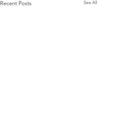
See All
Recent Posts
Willow Anxiety & OCD
Cognitive Behavioral Therapy Center For
OCD, Anxiety, And Related Disorders