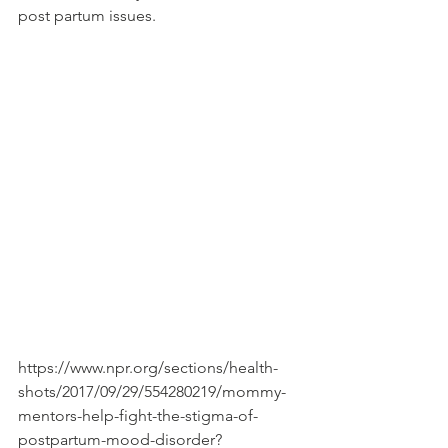
post partum issues. 
https://www.npr.org/sections/health-
shots/2017/09/29/554280219/mommy-
mentors-help-fight-the-stigma-of-
postpartum-mood-disorder?