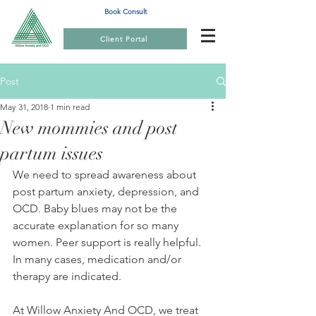
Book Consult
Client Portal
Post
May 31, 2018
1 min read
New mommies and post
partum issues
We need to spread awareness about 
post partum anxiety, depression, and 
OCD. Baby blues may not be the 
accurate explanation for so many  
women. Peer support is really helpful. 
In many cases, medication and/or  
therapy are indicated. 
At Willow Anxiety And OCD, we treat 