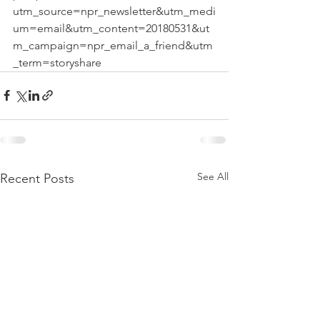
utm_source=npr_newsletter&utm_medi
um=email&utm_content=20180531&ut
m_campaign=npr_email_a_friend&utm
_term=storyshare
See All
Recent Posts