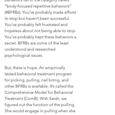
“body-focused repetitive behaviors” 
(#BFRBs). You’ve probably made efforts 
to stop but haven’t been successful. 
You’ve probably felt frustrated and 
hopeless about not being able to stop. 
You’ve probably kept these behaviors a 
secret. BFRBs are some of the least 
understood and researched 
psychological issues.
But, there is hope. An empirically 
tested behavioral treatment program 
for picking, pulling, nail biting, and 
other BFRBs is available. It’s called the 
Comprehensive Model for Behavioral 
Treatment (ComB). With Sarah, we 
figured out the function of the pulling. 
She would engage in pulling when she 