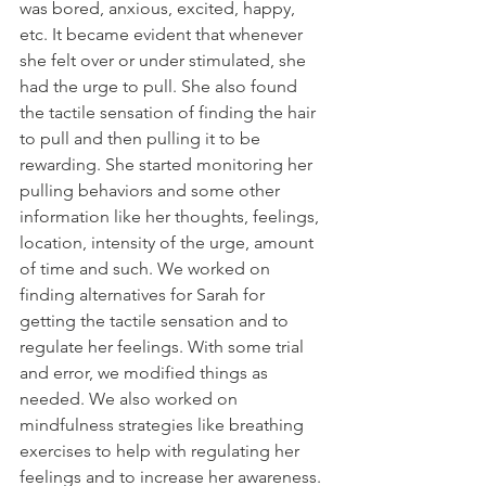
was bored, anxious, excited, happy, 
etc. It became evident that whenever 
she felt over or under stimulated, she 
had the urge to pull. She also found 
the tactile sensation of finding the hair 
to pull and then pulling it to be 
rewarding. She started monitoring her 
pulling behaviors and some other 
information like her thoughts, feelings, 
location, intensity of the urge, amount 
of time and such. We worked on 
finding alternatives for Sarah for 
getting the tactile sensation and to 
regulate her feelings. With some trial 
and error, we modified things as 
needed. We also worked on 
mindfulness strategies like breathing 
exercises to help with regulating her 
feelings and to increase her awareness. 