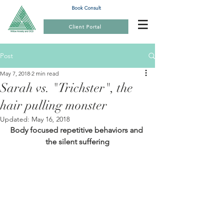
Book Consult
Client Portal
Post
May 7, 2018
2 min read
Sarah vs. "Trichster", the
hair pulling monster
Updated:
May 16, 2018
Body focused repetitive behaviors and 
the silent suffering