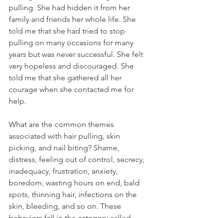
pulling. She had hidden it from her 
family and friends her whole life. She 
told me that she had tried to stop 
pulling on many occasions for many 
years but was never successful. She felt 
very hopeless and discouraged. She 
told me that she gathered all her 
courage when she contacted me for 
help.
What are the common themes 
associated with hair pulling, skin 
picking, and nail biting? Shame, 
distress, feeling out of control, secrecy, 
inadequacy, frustration, anxiety, 
boredom, wasting hours on end, bald 
spots, thinning hair, infections on the 
skin, bleeding, and so on. These 
behaviors fall in the category called 