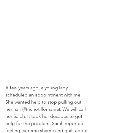
A few years ago, a young lady 
scheduled an appointment with me. 
She wanted help to stop pulling out 
her hair (#trichotillomania). We will call 
her Sarah. It took her decades to get 
help for the problem. Sarah reported 
feeling extreme shame and guilt about 