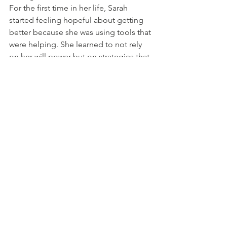
For the first time in her life, Sarah 
started feeling hopeful about getting 
better because she was using tools that 
were helping. She learned to not rely 
on her will power but on strategies that 
can be replicated. Sarah understood 
that this is an issue she will need to 
work on for years to come with but now 
she has tools to manage it better. Sarah 
won the battle against the “trichster”, 
that’s what we called the hair pulling 
demon.