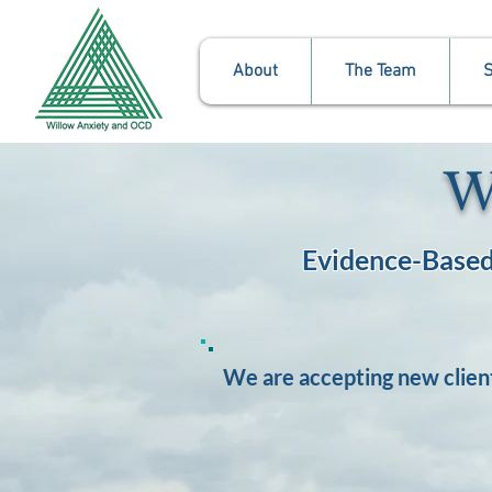
About
The Team
S
W
Evidence-Based
We are accepting new clien