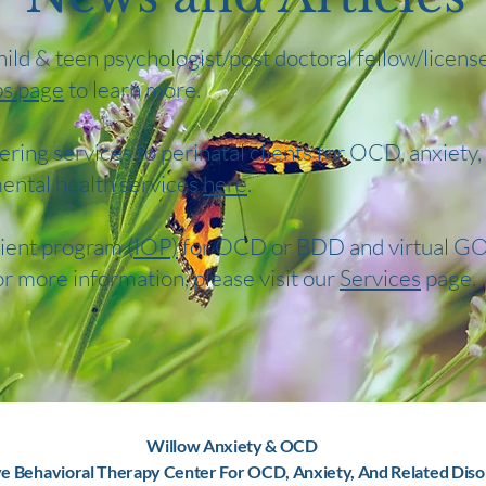
child & teen psychologist/post doctoral fellow/licens
bs page
to learn more.
ering services to perinatal clients for OCD, anxiety
ental health services
here
.
ient program (
IOP)
for OCD or BDD and virtual GO
or more information, please visit our
Services
page.
Willow Anxiety & OCD
ve Behavioral Therapy Center For OCD, Anxiety, And Related Diso