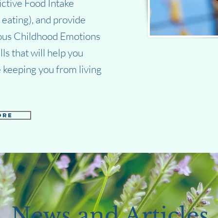
ictive Food Intake
eating), and provide
ious Childhood Emotions
s that will help you
 keeping you from living
ore
News and Articles