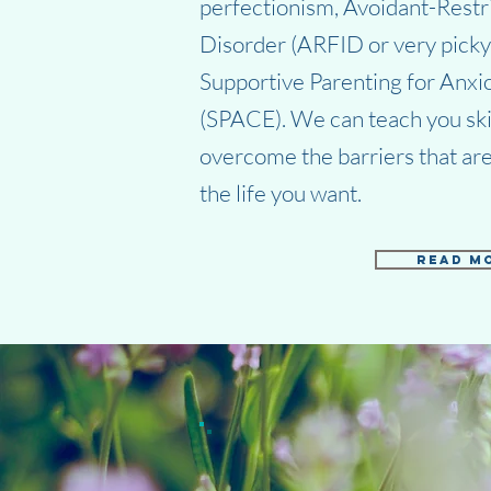
perfectionism, Avoidant-Restr
Disorder (ARFID or very picky 
Supportive Parenting for Anx
(SPACE). We can teach you skill
overcome the barriers that are
the life you want.
Read M