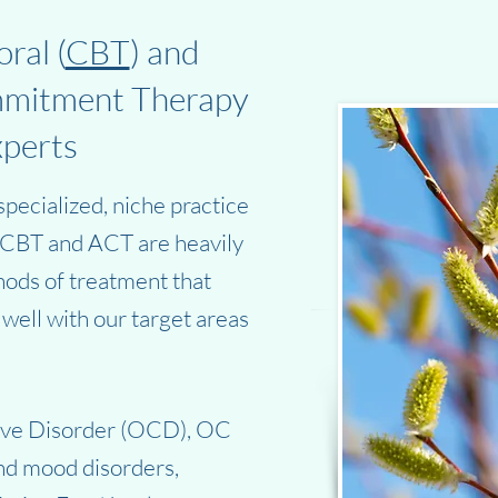
ral (
CBT
) and
mmitment Therapy
xperts
pecialized, niche practice
. CBT and ACT are heavily
ods of treatment that
well with our target areas
ive Disorder (OCD), OC
and mood disorders,