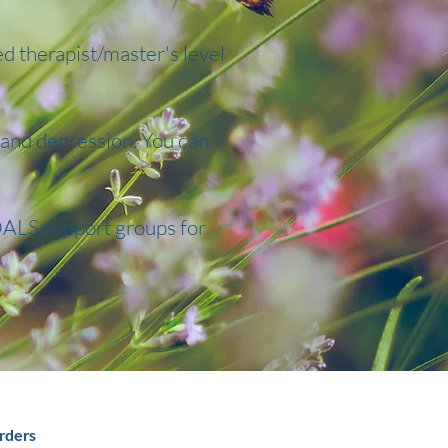
ed therapist/master's level
, and depression. You can
ALS support groups for
rders