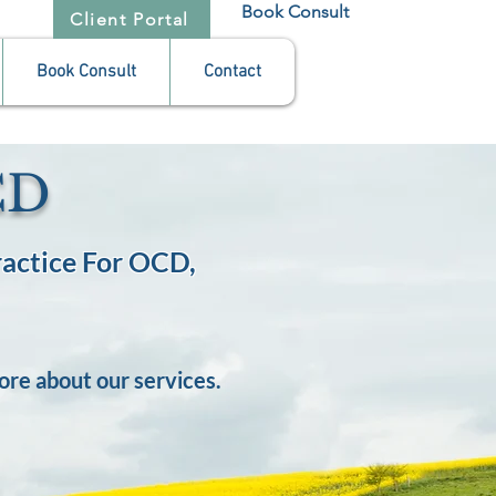
Book Consult
Client Portal
Book Consult
Contact
CD
actice For OCD,
ore about our services.