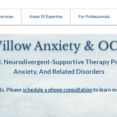
ervices
Areas Of Expertise
For Professionals
illow Anxiety & O
, Neurodivergent-Supportive Therapy Pr
Anxiety, And Related Disorders
ts. Please
schedule a phone consultation
to learn m