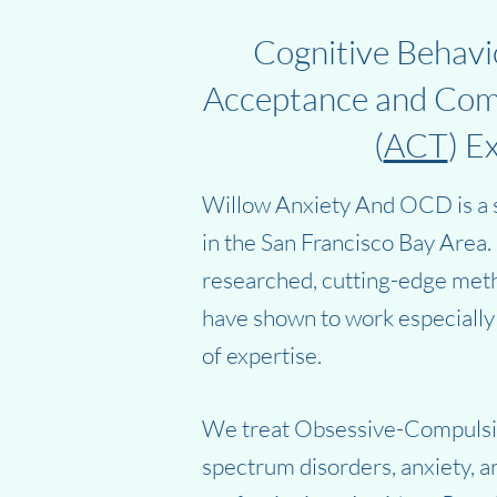
Cognitive Behavio
Acceptance and Co
(
ACT
) E
Willow Anxiety And OCD is a s
in the San Francisco Bay Area
researched, cutting-edge meth
have shown to work especially 
of expertise.
We treat Obsessive-Compuls
spectrum disorders, anxiety, 