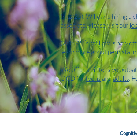
(4/2/25): Willow is hiring a 
associate. Please visit our
jo
(2/15/24): Willow is now off
learn more about perinatal m
We offer an intensive outpat
OCD for
teens
and
adults
. F
Cogniti